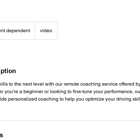
nt dependent
video
iption
kills to the next level with our remote coaching service offere
r you're a beginner or looking to fine-tune your performance, o
ovide personalized coaching to help you optimize your driving ski
ls