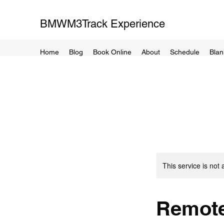
BMWM3Track Experience
Home
Blog
Book Online
About
Schedule
Blan
This service is not 
Remote