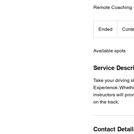
Remote Coaching
Content
dependent
Ended
E
Conte
n
d
Available spots
e
d
Service Descr
Take your driving s
Experience. Whethe
instructors will pr
on the track.
Contact Detai