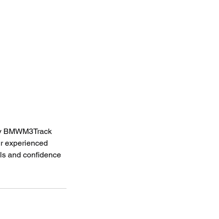
d by BMWM3Track
ur experienced
lls and confidence