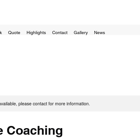
k
Quote
Highlights
Contact
Gallery
News
available, please contact for more information.
 Coaching