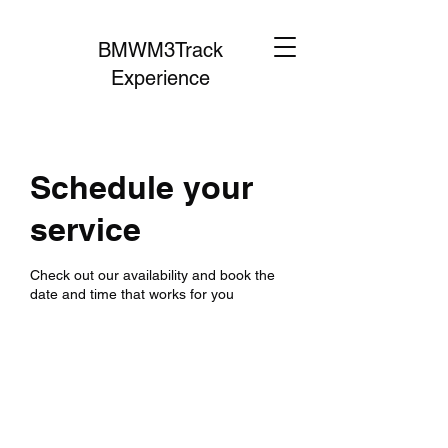
BMWM3Track
Experience
Schedule your
service
Check out our availability and book the
date and time that works for you