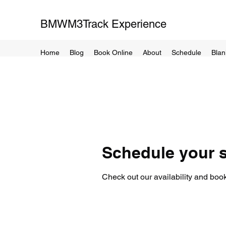
BMWM3Track Experience
Home
Blog
Book Online
About
Schedule
Blan
Schedule your s
Check out our availability and book