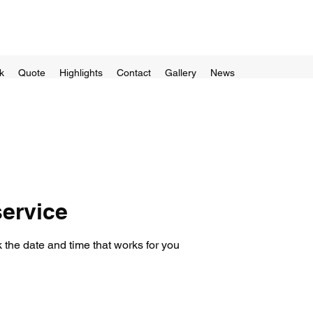
k
Quote
Highlights
Contact
Gallery
News
ervice
 the date and time that works for you